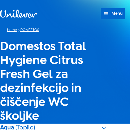
Skip to content
Menu
Home
DOMESTOS
Domestos Total
Hygiene Citrus
Fresh Gel za
dezinfekcijo in
čiščenje WC
školjke
Aqua
(Topilo)