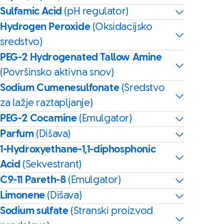
Sulfamic Acid
(pH regulator)
Hydrogen Peroxide
(Oksidacijsko
sredstvo)
PEG-2 Hydrogenated Tallow Amine
(Površinsko aktivna snov)
Sodium Cumenesulfonate
(Sredstvo
za lažje raztapljanje)
PEG-2 Cocamine
(Emulgator)
Parfum
(Dišava)
1-Hydroxyethane-1,1-diphosphonic
Acid
(Sekvestrant)
C9-11 Pareth-8
(Emulgator)
Limonene
(Dišava)
Sodium sulfate
(Stranski proizvod