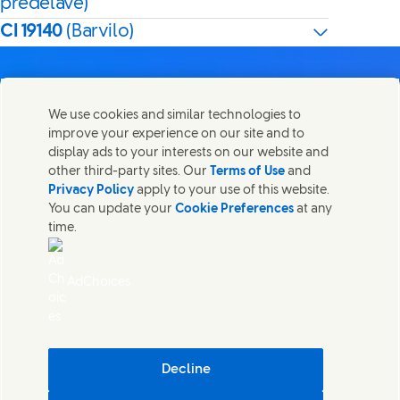
predelave)
CI 19140
(Barvilo)
We use cookies and similar technologies to
improve your experience on our site and to
Kontaktirajte nas
display ads to your interests on our website and
Share this page
other third-party sites. Our
Terms of Use
and
Share this page on Facebook
Share this page on X
Share this page on Linked In
Share this page on E-mail
Stopite v stik z Unilever PLC in specialističnimi ekipami v
Privacy Policy
apply to your use of this website.
našem sedežu ali poiščite kontakte po vsem svetu.
You can update your
Cookie Preferences
at any
time.
Kontaktirajte nas
AdChoices
Dostopnost
Obvestilo o piškotkih
(Opens in new window)
Obvestilo o zasebnosti
(Opens in new window)
Zemljevid strani
(Opens in
Cosmetic ingredient database - European Commission
Decline
Digitalna trajnost